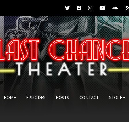
HOME
EPISODES
HOSTS
CONTACT
STORE
CART
MY ACCOU