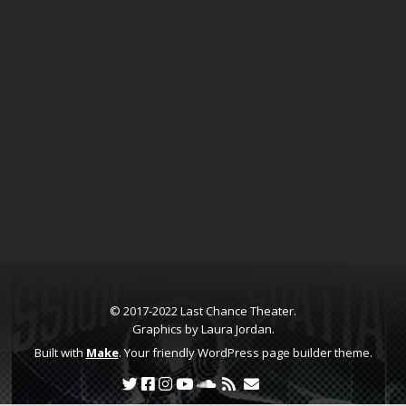
© 2017-2022 Last Chance Theater.
Graphics by Laura Jordan.
Built with
Make
. Your friendly WordPress page builder theme.