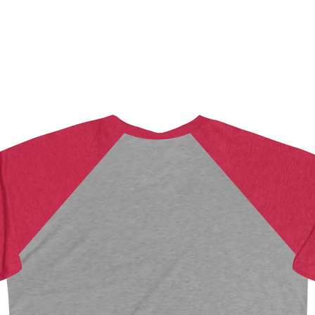
CHECKOUT