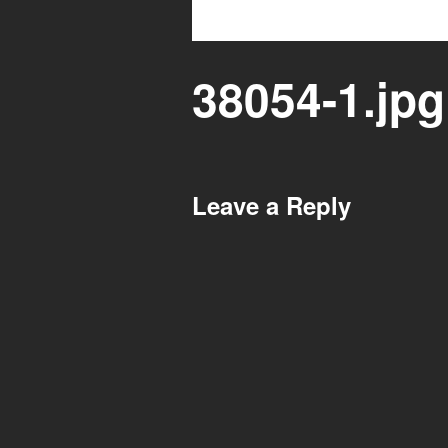
38054-1.jpg
Leave a Reply