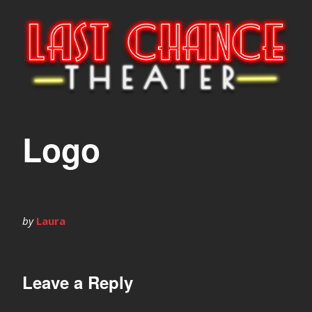
Logo
by
Laura
Leave a Reply