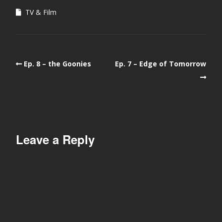
TV & Film
Ep. 8 – the Goonies
Ep. 7 – Edge of Tomorrow
Leave a Reply