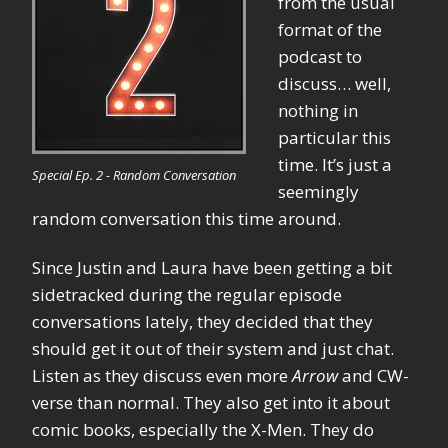
from the usual
format of the
podcast to
discuss… well,
nothing in
particular this
time. It’s just a
Special Ep. 2 - Random Conversation
seemingly
random conversation this time around.
Since Justin and Laura have been getting a bit
sidetracked during the regular episode
conversations lately, they decided that they
should get it out of their system and just chat.
Listen as they discuss even more
Arrow
and CW-
verse than normal. They also get into it about
comic books, especially the X-Men. They do