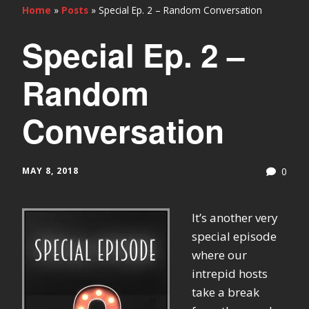
Home
»
Posts
»
Special Ep. 2 – Random Conversation
Special Ep. 2 –
Random
Conversation
MAY 8, 2018
0
It’s another very
special episode
where our
intrepid hosts
take a break