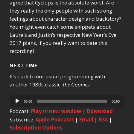
agree that Cyclops is the absolute worst. Are
they really the only people with such strong
feelings about character design and backstory?
You might even catch some snippets about
Laura’s and Justin’s respective New Year’s Eve
2017 plans, if you really want to date this
recording!
NEXT TIME
It’s back to our usual programming with
another 1980s classic:
the Goonies
!
Audio
00:00
00:00
Player
Podcast:
Play in new window
|
Download
Subscribe:
Apple Podcasts
|
Email
|
RSS
|
Subscription Options