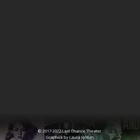
© 2017-2022 Last Chance Theater.
Graphics by Laura Jordan.