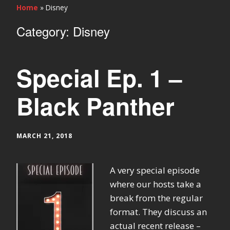
Home
»
Disney
Category:
Disney
Special Ep. 1 –
Black Panther
MARCH 21, 2018
A very special episode
where our hosts take a
break from the regular
format. They discuss an
actual recent release –