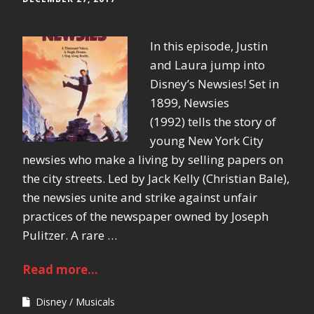
In this episode, Justin
and Laura jump into
Disney’s Newsies! Set in
1899, Newsies
(1992) tells the story of
young New York City
newsies who make a living by selling papers on
the city streets. Led by Jack Kelly (Christian Bale),
the newsies unite and strike against unfair
practices of the newspaper owned by Joseph
Pulitzer. A rare …
Read more...
Disney
Musicals