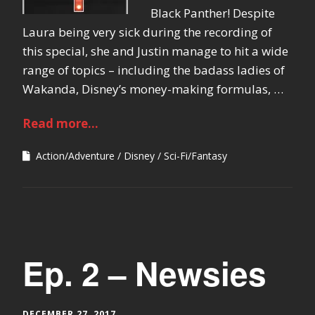
Black Panther! Despite
Laura being very sick during the recording of
this special, she and Justin manage to hit a wide
range of topics – including the badass ladies of
Wakanda, Disney’s money-making formulas, …
Read more...
Action/Adventure
Disney
Sci-Fi/Fantasy
Ep. 2 – Newsies
DECEMBER 27, 2017